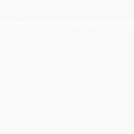
al search for talent in corporate affairs & inv