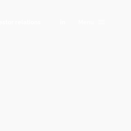
Menu
estor relations