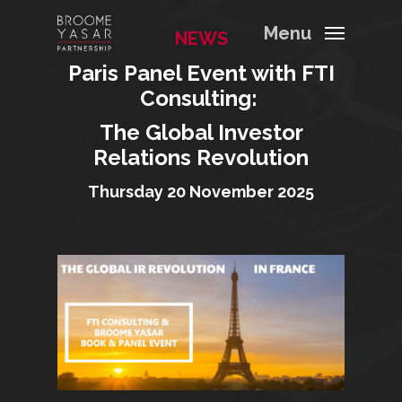
Menu
NEWS
Paris Panel Event with FTI
Consulting:
The Global Investor
Relations Revolution
Thursday 20 November 2025