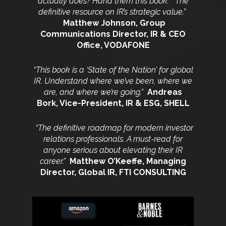
actually does? Hand them this book.
The
definitive resource on IR’s strategic value.”
Matthew Johnson, Group
Communications
Director, IR & CEO
Office, VODAFONE
“This book is a ‘State of the Nation’ for global
IR. Understand where we’ve been, where we
are, and where we’re going.”
Andreas
Bork,
Vice-President, IR & ESG, SHELL
“The definitive roadmap for modern investor
relations professionals.
A must-read for
anyone serious about elevating their IR
career.”
Matthew O’Keeffe, Managing
Director, Global IR, FTI CONSULTING