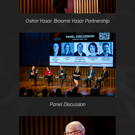
Oskar Yasar, Broome Yasar Partnership
Panel Discussion