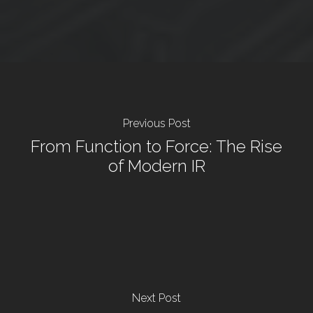
Previous Post
From Function to Force: The Rise
of Modern IR
Next Post