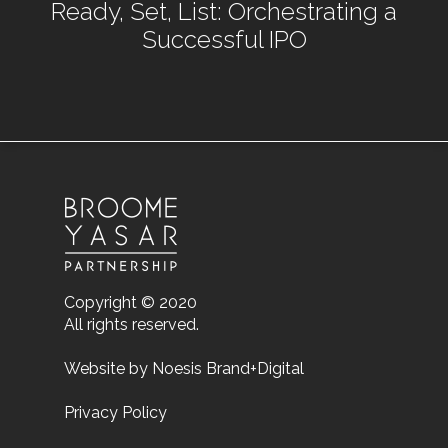
Ready, Set, List: Orchestrating a
Successful IPO
Copyright © 2020
All rights reserved.
Website by
Noesis Brand+Digital
Privacy Policy