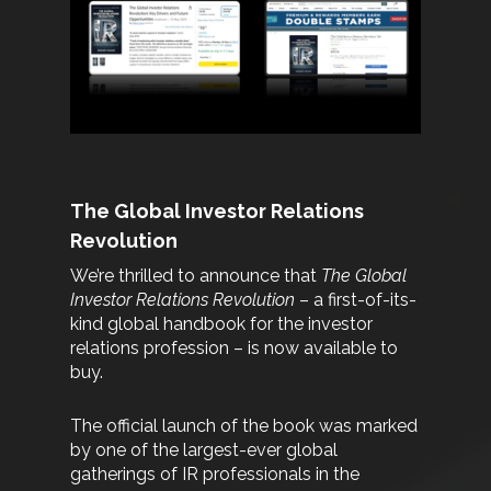
The Global Investor Relations
Revolution
We’re thrilled to announce that
The Global
Investor Relations Revolution
– a first-of-its-
kind global handbook for the investor
relations profession – is now available to
buy.
The official launch of the book was marked
by one of the largest-ever global
gatherings of IR professionals in the