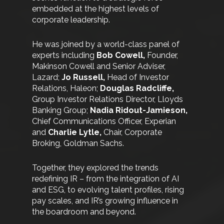
embedded at the highest levels of
corporate leadership.
He was joined by a world-class panel of
experts including
Bob Cowell,
Founder,
Makinson Cowell and Senior Adviser,
Lazard;
Jo Russell,
Head of Investor
Relations, Haleon;
Douglas Radcliffe,
Group Investor Relations Director, Lloyds
Banking Group;
Nadia Ridout-Jamieson,
Chief Communications Officer, Experian
and
Charlie Lytle,
Chair, Corporate
Broking, Goldman Sachs.
Together, they explored the trends
redefining IR – from the integration of AI
and ESG, to evolving talent profiles, rising
pay scales, and IR’s growing influence in
the boardroom and beyond.