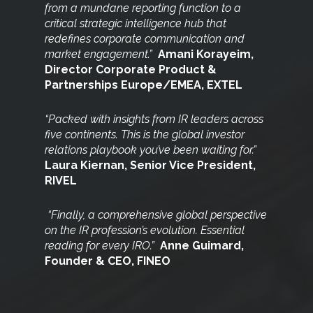
from a mundane
reporting function to a
critical strategic intelligence hub that
redefines corporate communication and
market engagement.”
Amani Korayeim,
Director Corporate Product &
Partnerships Europe/EMEA, EXTEL
“Packed with insights from IR leaders across
five continents. This is the global investor
relations playbook you’ve been waiting for.”
Laura Kiernan, Senior Vice President,
RIVEL
“Finally, a comprehensive global perspective
on the IR
profession’s evolution. Essential
reading for every IRO.”
Anne Guimard,
Founder & CEO, FINEO