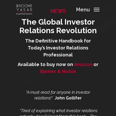
Menu
NEWS
The Global Investor
Relations Revolution
The Definitive Handbook for
Today’s Investor Relations
Professional
Available to buy now on
Amazon
or
Barnes & Noble
“A must-read for anyone in investor
relations!”
John Gollifer
“Tired of explaining what investor relations