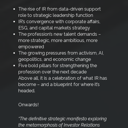
The rise of IR from data-driven support
role to strategic leadership function
IR’s convergence with corporate affairs,
ESG, and capital markets strategy
The profession’s new talent demands –
more strategic, more ambitious, more
empowered
The growing pressures from activism, AI,
geopolitics, and economic change
Five bold pillars for strengthening the
profession over the next decade
Above all, it is a celebration of what IR has
become – and a blueprint for where it’s
headed.
Onwards!
“The definitive strategic manifesto exploring
the
metamorphosis of Investor Relations