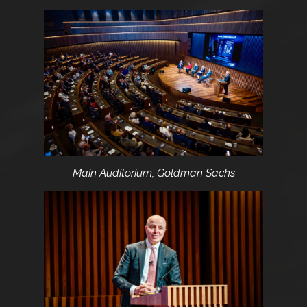
Main Auditorium, Goldman Sachs