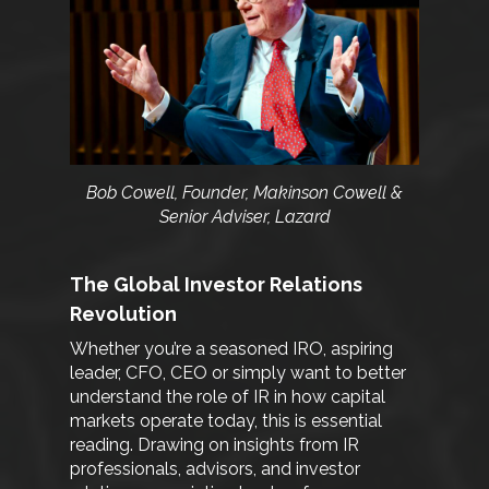
Bob Cowell, Founder, Makinson Cowell &
Senior Adviser, Lazard
The Global Investor Relations
Revolution
Whether you’re a seasoned IRO, aspiring
leader, CFO, CEO or simply want to better
understand the role of IR in how capital
markets operate today, this is essential
reading. Drawing on insights from IR
professionals, advisors, and investor