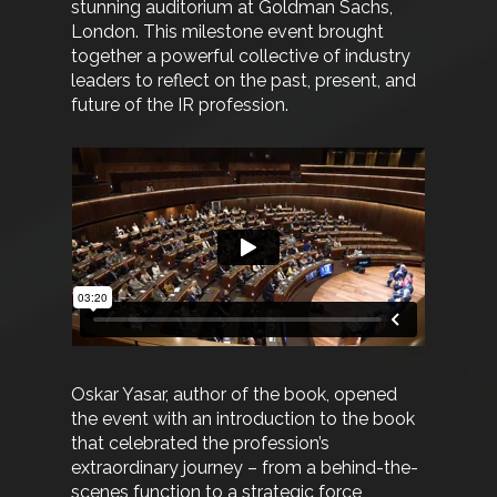
stunning auditorium at Goldman Sachs,
London. This milestone event brought
together a powerful collective of industry
leaders to reflect on the past, present, and
future of the IR profession.
Oskar Yasar, author of the book, opened
the event with an introduction to the book
that celebrated the profession’s
extraordinary journey – from a behind-the-
scenes function to a strategic force