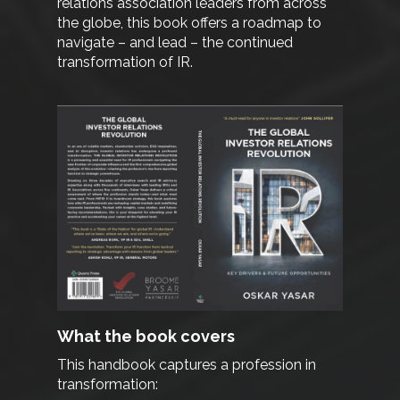
relations association leaders from across
the globe, this book offers a roadmap to
navigate – and lead – the continued
transformation of IR.
What the book covers
This handbook captures a profession in
transformation: