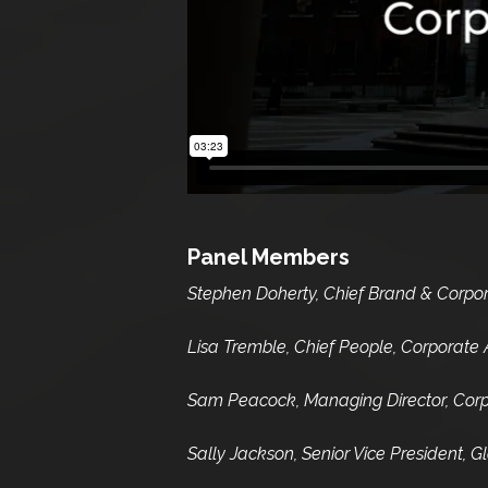
Panel Members
Stephen Doherty, Chief Brand & Corporat
Lisa Tremble, Chief People, Corporate Af
Sam Peacock, Managing Director, Corpo
Sally Jackson, Senior Vice President,