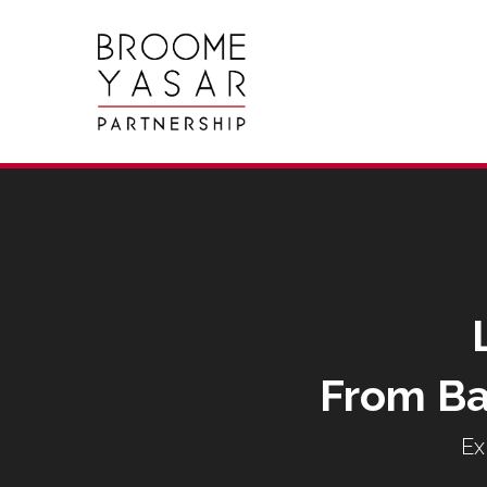
From Ba
Ex