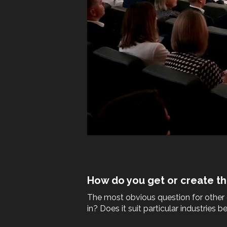
How do you get or create th
The most obvious question for other c
in? Does it suit particular industries