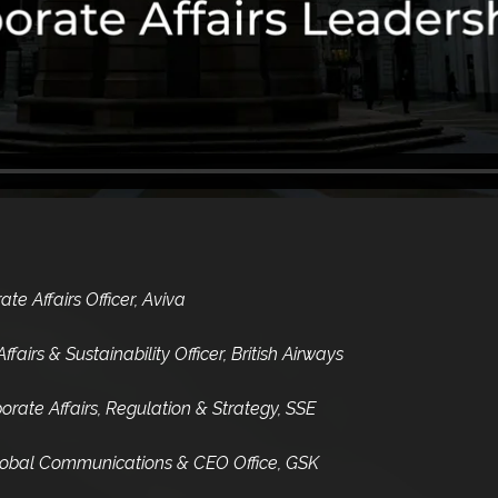
e Affairs Officer, Aviva
fairs & Sustainability Officer, British Airways
rate Affairs, Regulation & Strategy, SSE
 Global Communications & CEO Office, GSK