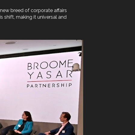
 new breed of corporate affairs
 shift, making it universal and