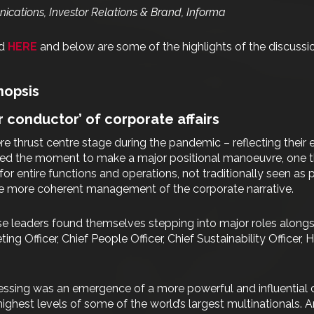
cations, Investor Relations & Brand, Informa
nd
HERE
and below are some of the highlights of the discussi
nopsis
r conductor’ of corporate affairs
e thrust centre stage during the pandemic – reflecting their 
zed the moment to make a major positional manoeuvre, one th
or entire functions and operations, not traditionally seen as
le more coherent management of the corporate narrative.
se leaders found themselves stepping into major roles alongsi
ting Officer, Chief People Officer, Chief Sustainability Officer
ssing was an emergence of a more powerful and influential cor
highest levels of some of the world’s largest multinationals