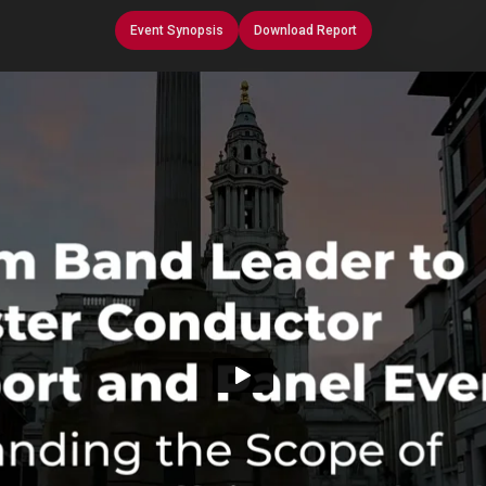
Event Synopsis
Download Report