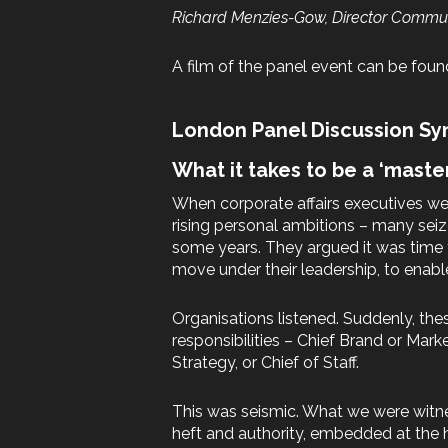
Richard Menzies-Gow, Director Communi
A film of the panel event can be fou
London Panel Discussion Sy
What it takes to be a ‘maste
When corporate affairs executives wer
rising personal ambitions – many sei
some years. They argued it was time f
move under their leadership, to enab
Organisations listened. Suddenly, the
responsibilities – Chief Brand or Marke
Strategy, or Chief of Staff.
This was seismic. What we were witne
heft and authority, embedded at the 