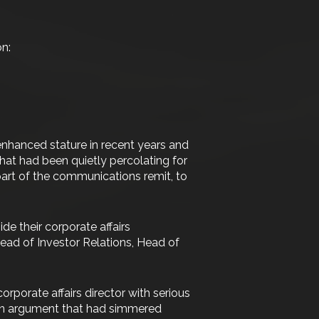
on:
enhanced stature in recent years and
at had been quietly percolating for
 part of the communications remit, to
de their corporate affairs
, Head of Investor Relations, Head of
porate affairs director with serious
. An argument that had simmered