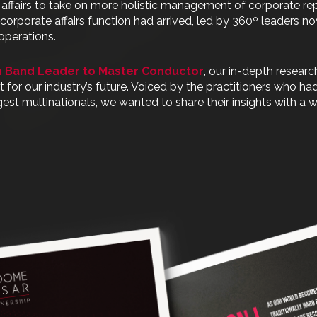
 affairs to take on more holistic management of corporate re
rn corporate affairs function had arrived, led by 360º leaders 
operations.
 Band Leader to Master Conductor
, our in-depth researc
or our industry’s future. Voiced by the practitioners who ha
gest multinationals, we wanted to share their insights with a 