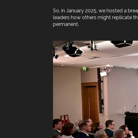
So, in January 2025, we hosted a brea
leaders how others might replicate the
permanent.