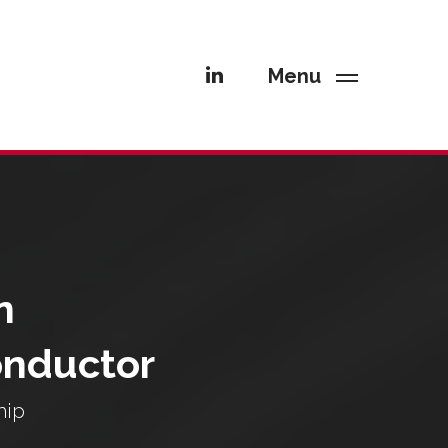
Menu
n
onductor
hip