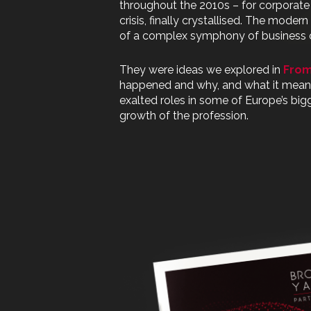
throughout the 2010s – for corporate
crisis, finally crystallised. The mode
of a complex symphony of business 
They were ideas we explored in
From
happened and why, and what it meant f
exalted roles in some of Europe’s big
growth of the profession.