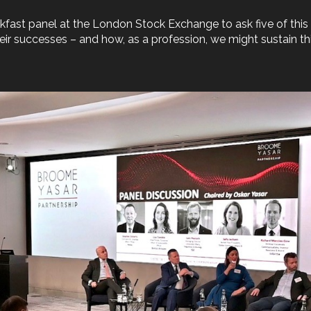
kfast panel at the London Stock Exchange to ask five of this
ir successes – and how, as a profession, we might sustain this