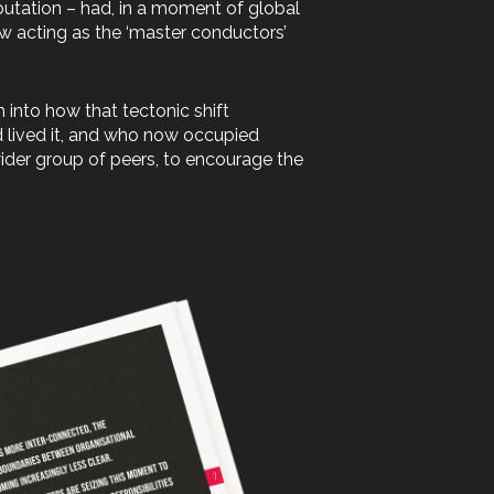
putation – had, in a moment of global
now acting as the ‘master conductors’
h into how that tectonic shift
d lived it, and who now occupied
wider group of peers, to encourage the