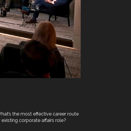
hat’s the most effective career route
existing corporate affairs role?