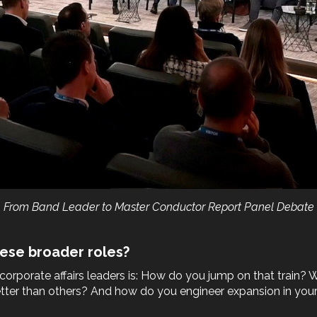
From Band Leader to Master Conductor Report Panel Debate
ese broader roles?
orporate affairs leaders is: How do you jump on that train? W
 better than others? And how do you engineer expansion in your 