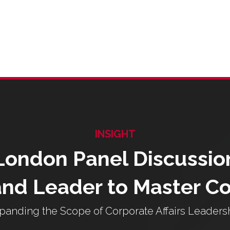
INSIGHT
London Panel Discussio
nd Leader to Master C
panding the Scope of Corporate Affairs Leaders