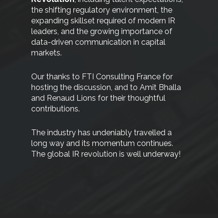
the shifting regulatory environment, the
expanding skillset required of modern IR
leaders, and the growing importance of
data-driven communication in capital
markets.
Our thanks to FTI Consulting France for
hosting the discussion, and to Amit Bhalla
and Renaud Lions for their thoughtful
contributions.
The industry has undeniably travelled a
long way and its momentum continues.
The global IR revolution is well underway!