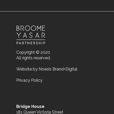
Copyright © 2020
All rights reserved.
Website by
Noesis Brand+Digital
Privacy Policy
Bridge House
181 Queen Victoria Street