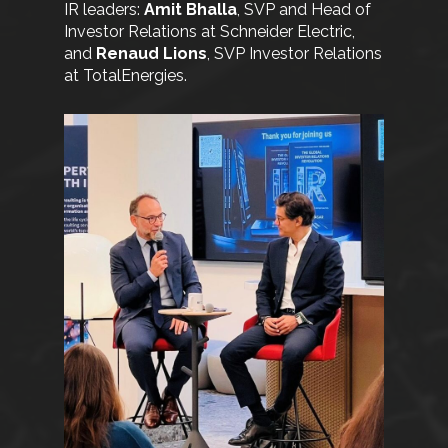
IR leaders:
Amit Bhalla
, SVP and Head of
Investor Relations at Schneider Electric,
and
Renaud Lions
, SVP Investor Relations
at TotalEnergies.