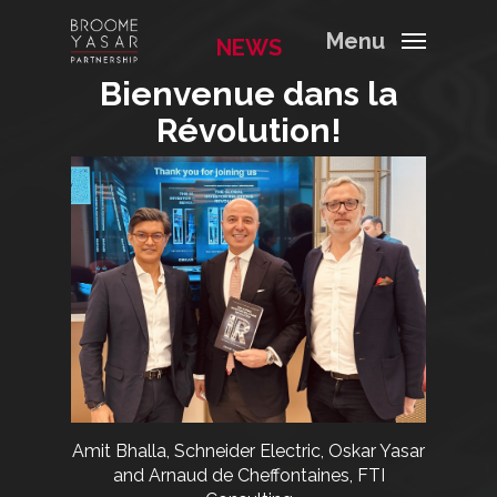
Menu
NEWS
Bienvenue dans la
Révolution!
Amit Bhalla, Schneider Electric, Oskar Yasar
and Arnaud de Cheffontaines, FTI