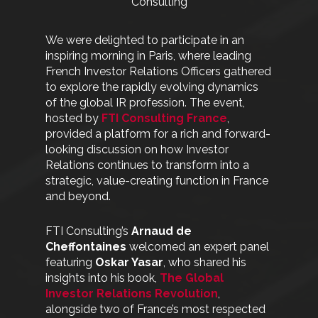
Consulting
We were delighted to participate in an
inspiring morning in Paris, where leading
French Investor Relations Officers gathered
to explore the rapidly evolving dynamics
of the global IR profession. The event,
hosted by
FTI Consulting France
,
provided a platform for a rich and forward-
looking discussion on how Investor
Relations continues to transform into a
strategic, value-creating function in France
and beyond.
FTI Consulting’s
Arnaud de
Cheffontaines
welcomed an expert panel
featuring
Oskar Yasar
, who shared his
insights into his book,
The Global
Investor Relations Revolution
,
alongside two of France’s most respected