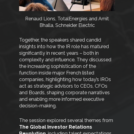
Renaud Lions, TotalEnergies and Amit
Bhalla, Schneider Electric
Together, the speakers shared candid
insights into how the IR role has matured
significantly in recent years – both in
complexity and influence. They discussed
the increasing sophistication of the
function inside major French listed
companies, highlighting how today’s IROs
act as strategic advisors to CEOs, CFOs
and Boards, shaping corporate narratives
and enabling more informed executive
decision-making.
The session explored several themes from
The Global Investor Relations
Revolution
, including talent expectations,