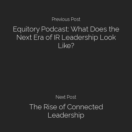
Previous Post
Equitory Podcast: What Does the
Next Era of IR Leadership Look
Like?
Next Post
The Rise of Connected
Leadership