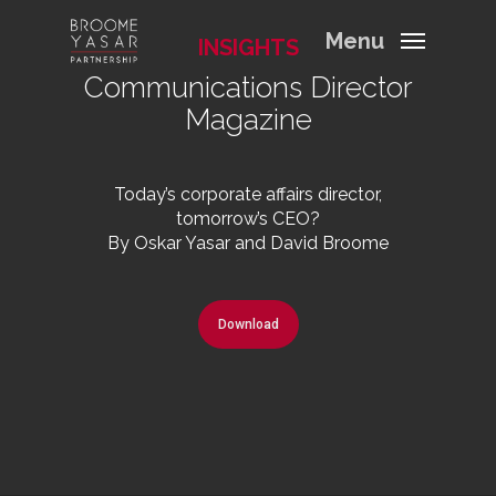
Menu
INSIGHTS
Communications Director
Magazine
Today’s corporate affairs director,
tomorrow’s CEO?
By Oskar Yasar and David Broome
Download