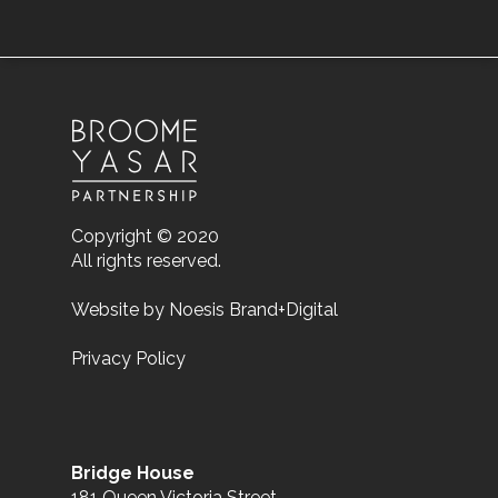
Copyright © 2020
All rights reserved.
Website by
Noesis Brand+Digital
Privacy Policy
Bridge House
181 Queen Victoria Street