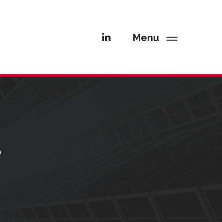
Menu
e