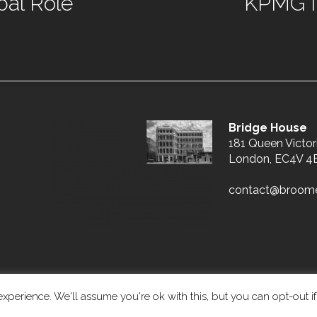
bal Role
KPMG In
Bridge House
181 Queen Victor
London, EC4V 4
contact@broom
xperience. We'll assume you're ok with this, but you can opt-out i