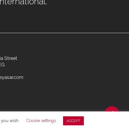
ternational.
ia Street
EG
eyasar.com
f you wish.
Cookie settings
ACCEPT