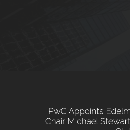
PwC Appoints Edelm
Chair Michael Stewar