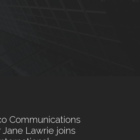
co Communications
r Jane Lawrie joins