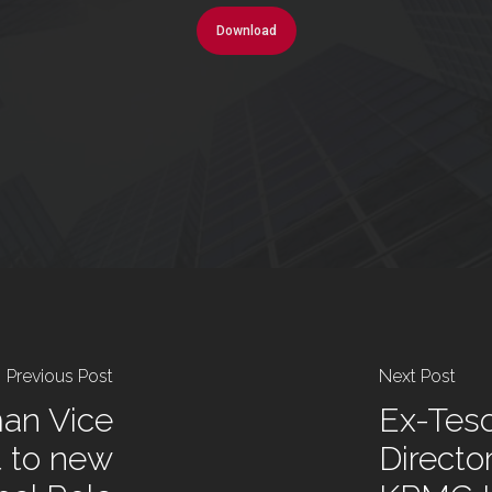
Download
Previous Post
Next Post
an Vice
Ex-Tes
t to new
Directo