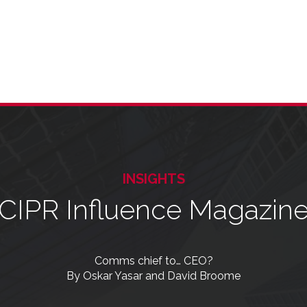
INSIGHTS
CIPR Influence Magazin
Comms chief to… CEO?
By Oskar Yasar and David Broome