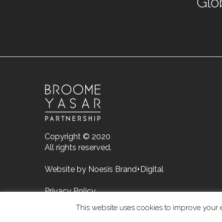
Glo
Copyright © 2020
All rights reserved.
Website by
Noesis Brand+Digital
Privacy Policy
This website uses cookies to improve your e